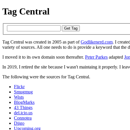
Tag Central
Tag Central was created in 2005 as part of
Godlikenerd.com
. I create
variety of sources. All one needs to do is provide a keyword that the 
I moved it to its own domain soon thereafter.
Peter Parkes
adapted
Jon
In 2019, I retired the site because I wasn't maintaing it properly. I leave
The following were the sources for Tag Central.
Flickr
Smugmug
Wists
BlogMarks
43 Things
del.icio.us
Connotea
Diigo
Upcoming.org