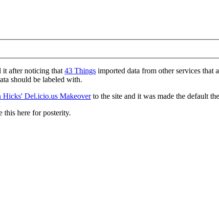
d it after noticing that
43 Things
imported data from other services that 
data should be labeled with.
 Hicks' Del.icio.us Makeover
to the site and it was made the default th
 this here for posterity.