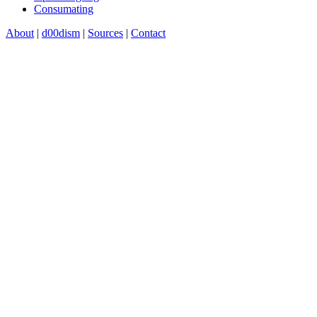
Consumating
About
|
d00dism
|
Sources
|
Contact