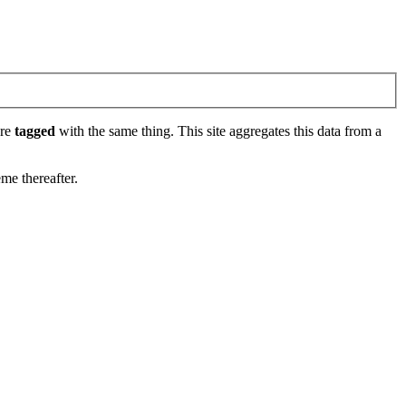
are
tagged
with the same thing. This site aggregates this data from a
eme thereafter.