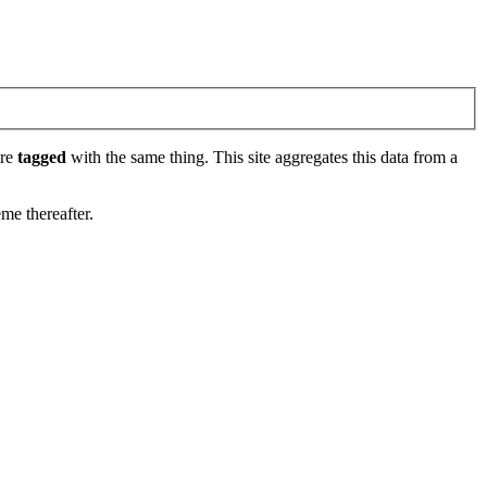
are
tagged
with the same thing. This site aggregates this data from a
eme thereafter.