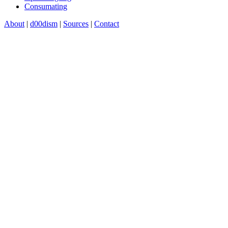
Consumating
About
|
d00dism
|
Sources
|
Contact