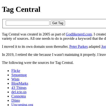
Tag Central
Tag Central was created in 2005 as part of
Godlikenerd.com
. I create
variety of sources. All one needs to do is provide a keyword that the 
I moved it to its own domain soon thereafter.
Peter Parkes
adapted
Jon
In 2019, I retired the site because I wasn't maintaing it properly. I leave
The following were the sources for Tag Central.
Flickr
Smugmug
Wists
BlogMarks
43 Things
del.icio.us
Connotea
Diigo
Upcoming.org