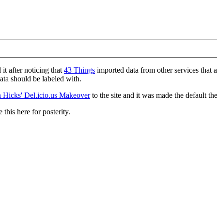
d it after noticing that
43 Things
imported data from other services that 
data should be labeled with.
 Hicks' Del.icio.us Makeover
to the site and it was made the default th
 this here for posterity.