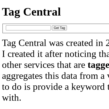
Tag Central
Tag Central was created in 
I created it after noticing th
other services that are
tagg
aggregates this data from a 
to do is provide a keyword t
with.