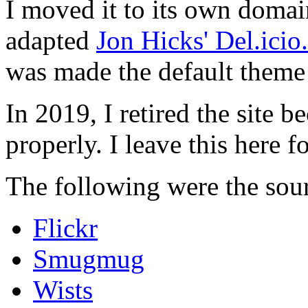
I moved it to its own domai
adapted
Jon Hicks' Del.ici
was made the default theme 
In 2019, I retired the site b
properly. I leave this here fo
The following were the sour
Flickr
Smugmug
Wists