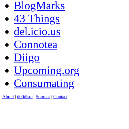
BlogMarks
43 Things
del.icio.us
Connotea
Diigo
Upcoming.org
Consumating
About
|
d00dism
|
Sources
|
Contact