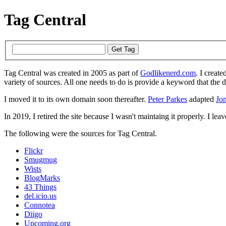
Tag Central
Tag Central was created in 2005 as part of
Godlikenerd.com
. I create
variety of sources. All one needs to do is provide a keyword that the 
I moved it to its own domain soon thereafter.
Peter Parkes
adapted
Jon
In 2019, I retired the site because I wasn't maintaing it properly. I leave
The following were the sources for Tag Central.
Flickr
Smugmug
Wists
BlogMarks
43 Things
del.icio.us
Connotea
Diigo
Upcoming.org