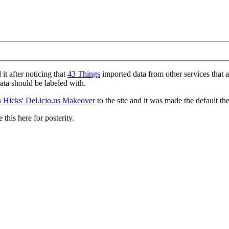
d it after noticing that
43 Things
imported data from other services that 
data should be labeled with.
 Hicks' Del.icio.us Makeover
to the site and it was made the default th
 this here for posterity.