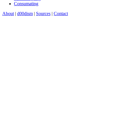
Consumating
About
|
d00dism
|
Sources
|
Contact