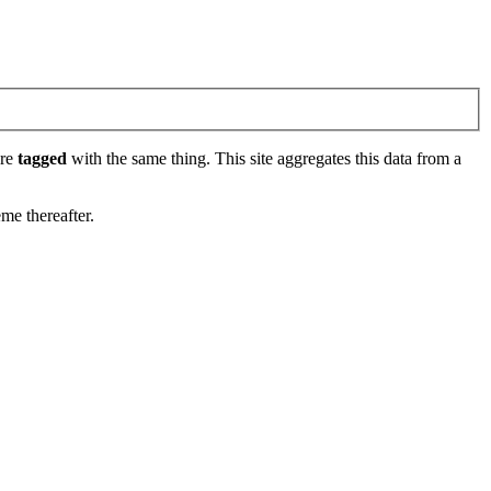
are
tagged
with the same thing. This site aggregates this data from a
eme thereafter.