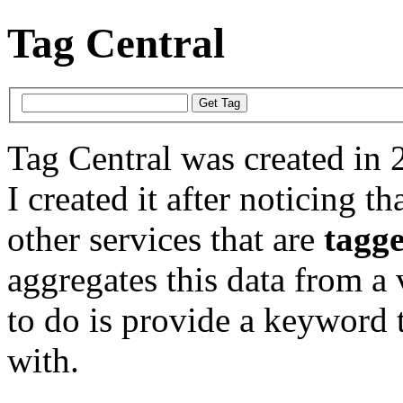
Tag Central
Tag Central was created in 
I created it after noticing th
other services that are
tagg
aggregates this data from a 
to do is provide a keyword t
with.