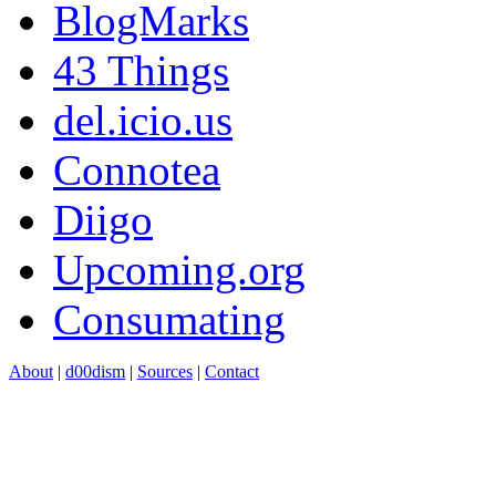
BlogMarks
43 Things
del.icio.us
Connotea
Diigo
Upcoming.org
Consumating
About
|
d00dism
|
Sources
|
Contact