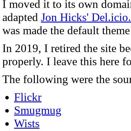
I moved it to its own domai
adapted
Jon Hicks' Del.ici
was made the default theme 
In 2019, I retired the site b
properly. I leave this here fo
The following were the sour
Flickr
Smugmug
Wists