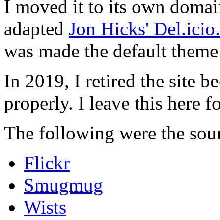
I moved it to its own domai
adapted
Jon Hicks' Del.ici
was made the default theme 
In 2019, I retired the site b
properly. I leave this here fo
The following were the sour
Flickr
Smugmug
Wists