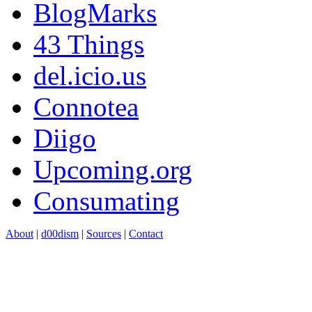
BlogMarks
43 Things
del.icio.us
Connotea
Diigo
Upcoming.org
Consumating
About
|
d00dism
|
Sources
|
Contact