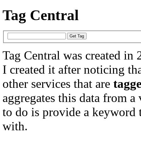
Tag Central
Tag Central was created in 
I created it after noticing th
other services that are
tagg
aggregates this data from a 
to do is provide a keyword t
with.