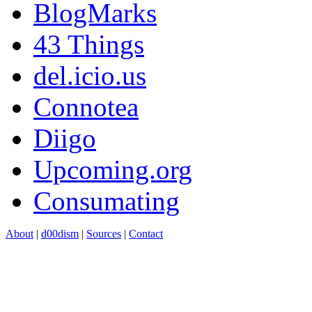
BlogMarks
43 Things
del.icio.us
Connotea
Diigo
Upcoming.org
Consumating
About
|
d00dism
|
Sources
|
Contact