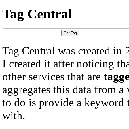
Tag Central
Tag Central was created in 
I created it after noticing th
other services that are
tagg
aggregates this data from a 
to do is provide a keyword t
with.