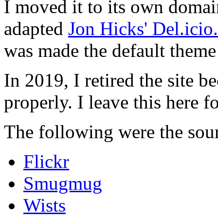
I moved it to its own domai
adapted
Jon Hicks' Del.ici
was made the default theme 
In 2019, I retired the site b
properly. I leave this here fo
The following were the sour
Flickr
Smugmug
Wists