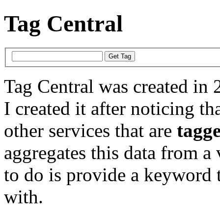
Tag Central
Tag Central was created in 
I created it after noticing th
other services that are
tagg
aggregates this data from a 
to do is provide a keyword t
with.