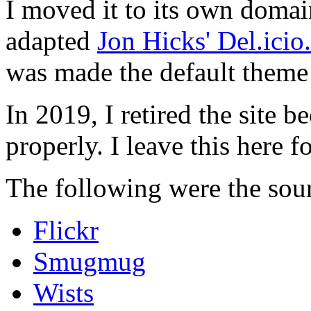
I moved it to its own domai
adapted
Jon Hicks' Del.ici
was made the default theme 
In 2019, I retired the site b
properly. I leave this here fo
The following were the sour
Flickr
Smugmug
Wists