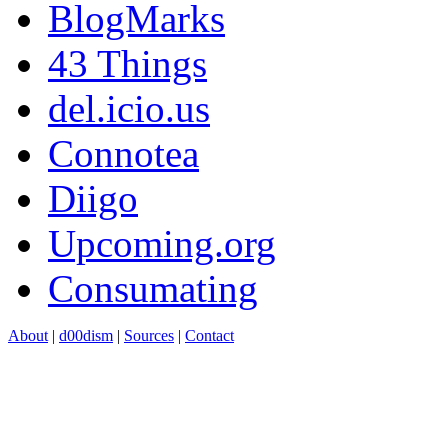
BlogMarks
43 Things
del.icio.us
Connotea
Diigo
Upcoming.org
Consumating
About
|
d00dism
|
Sources
|
Contact