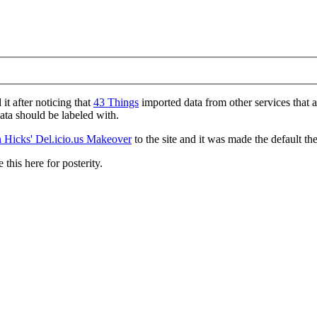
d it after noticing that
43 Things
imported data from other services that 
data should be labeled with.
 Hicks' Del.icio.us Makeover
to the site and it was made the default th
 this here for posterity.