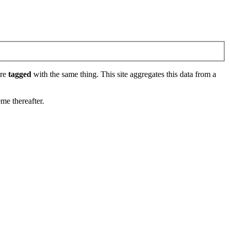
are
tagged
with the same thing. This site aggregates this data from a
eme thereafter.