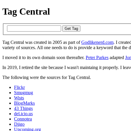
Tag Central
Tag Central was created in 2005 as part of
Godlikenerd.com
. I create
variety of sources. All one needs to do is provide a keyword that the 
I moved it to its own domain soon thereafter.
Peter Parkes
adapted
Jon
In 2019, I retired the site because I wasn't maintaing it properly. I leave
The following were the sources for Tag Central.
Flickr
Smugmug
Wists
BlogMarks
43 Things
del.icio.us
Connotea
Diigo
Upcoming.org