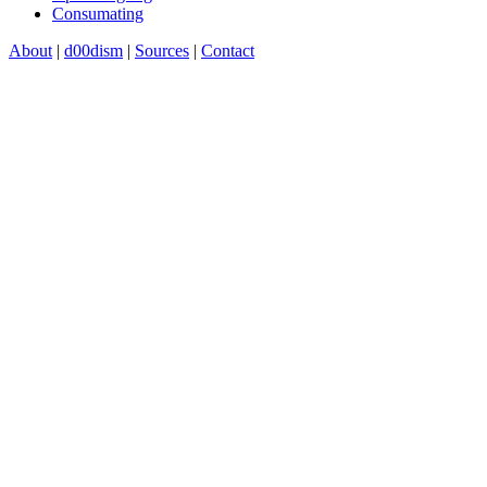
Consumating
About
|
d00dism
|
Sources
|
Contact