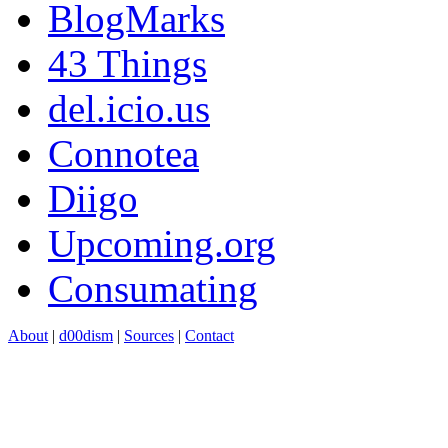
BlogMarks
43 Things
del.icio.us
Connotea
Diigo
Upcoming.org
Consumating
About
|
d00dism
|
Sources
|
Contact