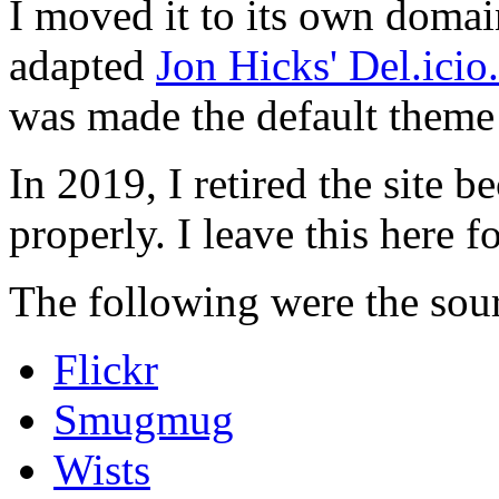
I moved it to its own domai
adapted
Jon Hicks' Del.ici
was made the default theme 
In 2019, I retired the site b
properly. I leave this here fo
The following were the sour
Flickr
Smugmug
Wists