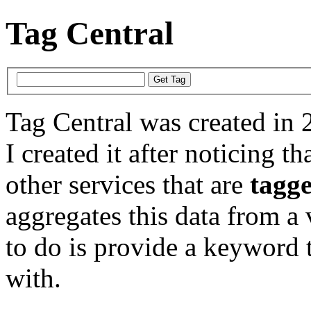
Tag Central
Tag Central was created in 
I created it after noticing th
other services that are
tagg
aggregates this data from a 
to do is provide a keyword t
with.