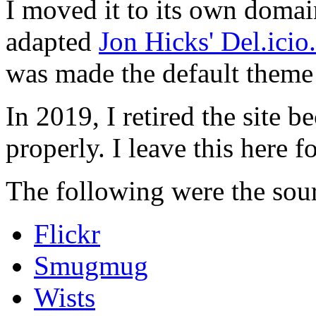
I moved it to its own domai
adapted
Jon Hicks' Del.ici
was made the default theme 
In 2019, I retired the site b
properly. I leave this here fo
The following were the sour
Flickr
Smugmug
Wists