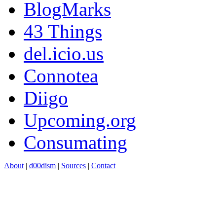
BlogMarks
43 Things
del.icio.us
Connotea
Diigo
Upcoming.org
Consumating
About
|
d00dism
|
Sources
|
Contact