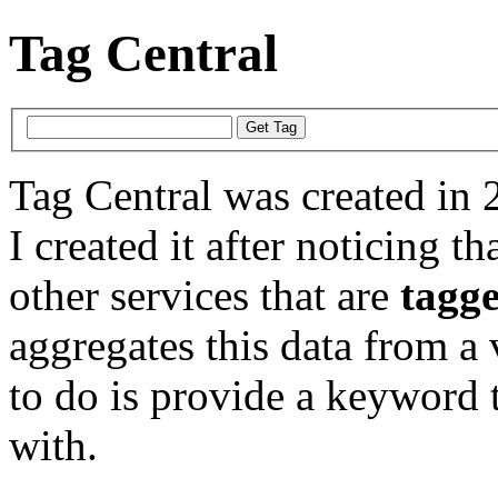
Tag Central
Tag Central was created in 
I created it after noticing th
other services that are
tagg
aggregates this data from a 
to do is provide a keyword t
with.