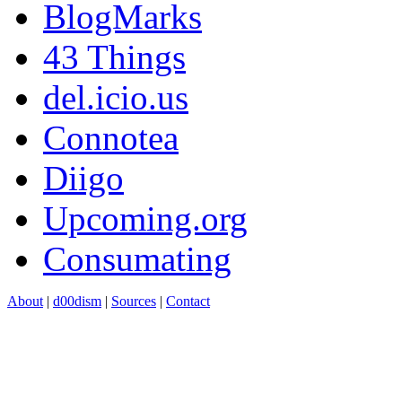
BlogMarks
43 Things
del.icio.us
Connotea
Diigo
Upcoming.org
Consumating
About
|
d00dism
|
Sources
|
Contact