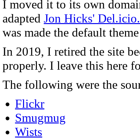
I moved it to its own domai
adapted
Jon Hicks' Del.ici
was made the default theme 
In 2019, I retired the site b
properly. I leave this here fo
The following were the sour
Flickr
Smugmug
Wists