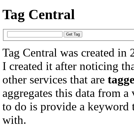
Tag Central
Tag Central was created in 
I created it after noticing th
other services that are
tagg
aggregates this data from a 
to do is provide a keyword t
with.