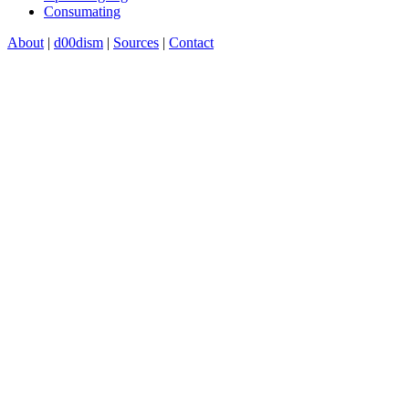
Consumating
About
|
d00dism
|
Sources
|
Contact