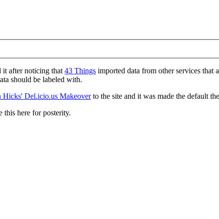
d it after noticing that
43 Things
imported data from other services that 
data should be labeled with.
 Hicks' Del.icio.us Makeover
to the site and it was made the default th
 this here for posterity.