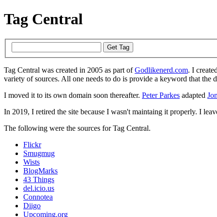
Tag Central
Tag Central was created in 2005 as part of
Godlikenerd.com
. I create
variety of sources. All one needs to do is provide a keyword that the 
I moved it to its own domain soon thereafter.
Peter Parkes
adapted
Jon
In 2019, I retired the site because I wasn't maintaing it properly. I leave
The following were the sources for Tag Central.
Flickr
Smugmug
Wists
BlogMarks
43 Things
del.icio.us
Connotea
Diigo
Upcoming.org