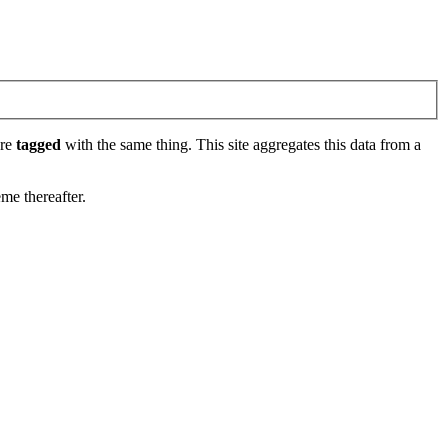
are
tagged
with the same thing. This site aggregates this data from a
eme thereafter.