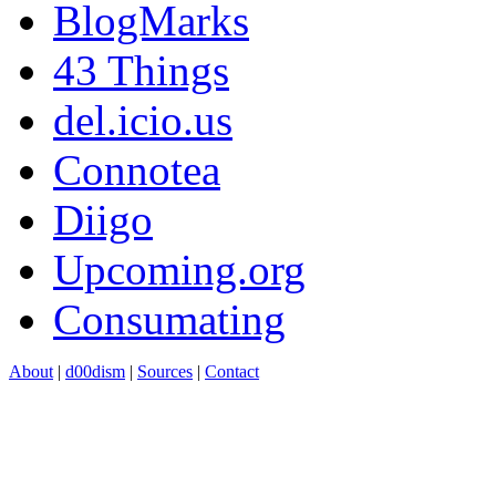
BlogMarks
43 Things
del.icio.us
Connotea
Diigo
Upcoming.org
Consumating
About
|
d00dism
|
Sources
|
Contact