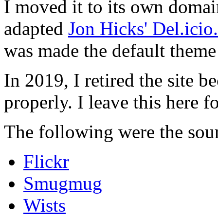
I moved it to its own domai
adapted
Jon Hicks' Del.ici
was made the default theme 
In 2019, I retired the site b
properly. I leave this here fo
The following were the sour
Flickr
Smugmug
Wists