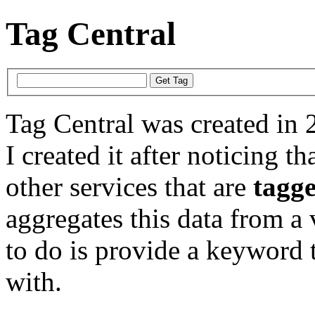
Tag Central
Tag Central was created in 
I created it after noticing th
other services that are
tagg
aggregates this data from a 
to do is provide a keyword t
with.