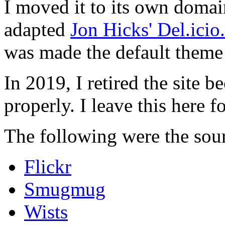
I moved it to its own domai
adapted
Jon Hicks' Del.ici
was made the default theme 
In 2019, I retired the site b
properly. I leave this here fo
The following were the sour
Flickr
Smugmug
Wists