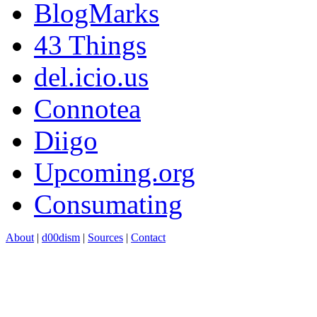
BlogMarks
43 Things
del.icio.us
Connotea
Diigo
Upcoming.org
Consumating
About
|
d00dism
|
Sources
|
Contact