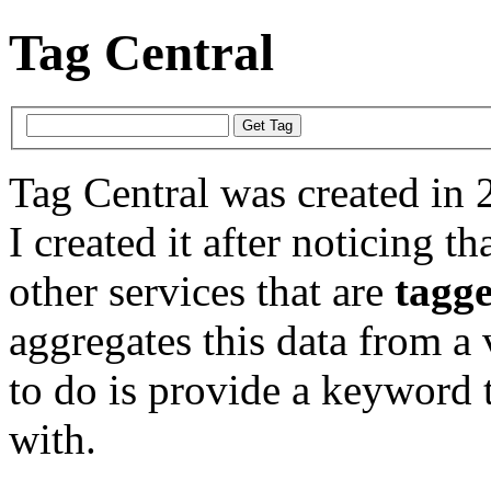
Tag Central
Tag Central was created in 
I created it after noticing th
other services that are
tagg
aggregates this data from a 
to do is provide a keyword t
with.