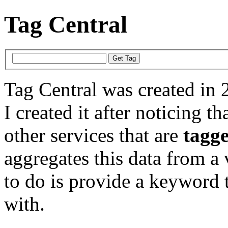
Tag Central
Tag Central was created in 
I created it after noticing th
other services that are
tagg
aggregates this data from a 
to do is provide a keyword t
with.