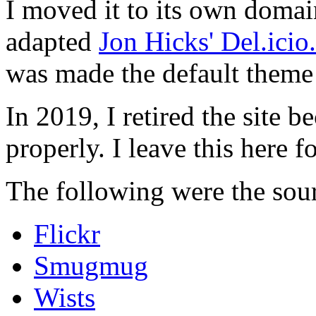
I moved it to its own domai
adapted
Jon Hicks' Del.ici
was made the default theme 
In 2019, I retired the site b
properly. I leave this here fo
The following were the sour
Flickr
Smugmug
Wists