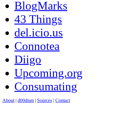
BlogMarks
43 Things
del.icio.us
Connotea
Diigo
Upcoming.org
Consumating
About
|
d00dism
|
Sources
|
Contact