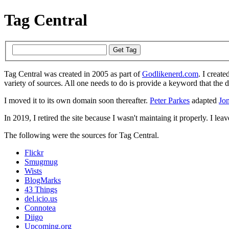
Tag Central
Tag Central was created in 2005 as part of
Godlikenerd.com
. I create
variety of sources. All one needs to do is provide a keyword that the 
I moved it to its own domain soon thereafter.
Peter Parkes
adapted
Jon
In 2019, I retired the site because I wasn't maintaing it properly. I leave
The following were the sources for Tag Central.
Flickr
Smugmug
Wists
BlogMarks
43 Things
del.icio.us
Connotea
Diigo
Upcoming.org