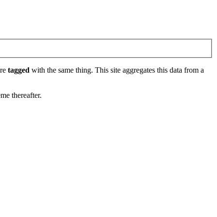
are
tagged
with the same thing. This site aggregates this data from a
eme thereafter.