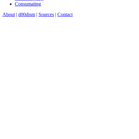
Consumating
About
|
d00dism
|
Sources
|
Contact