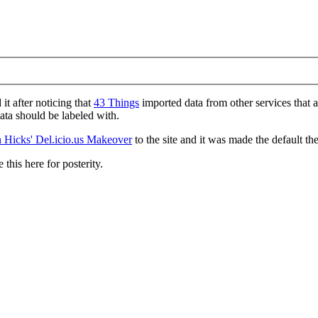
d it after noticing that
43 Things
imported data from other services that 
data should be labeled with.
 Hicks' Del.icio.us Makeover
to the site and it was made the default th
 this here for posterity.