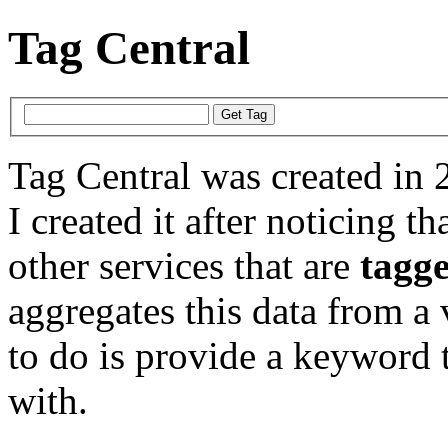
Tag Central
Tag Central was created in 
I created it after noticing th
other services that are
tagg
aggregates this data from a 
to do is provide a keyword t
with.