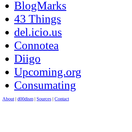
BlogMarks
43 Things
del.icio.us
Connotea
Diigo
Upcoming.org
Consumating
About
|
d00dism
|
Sources
|
Contact