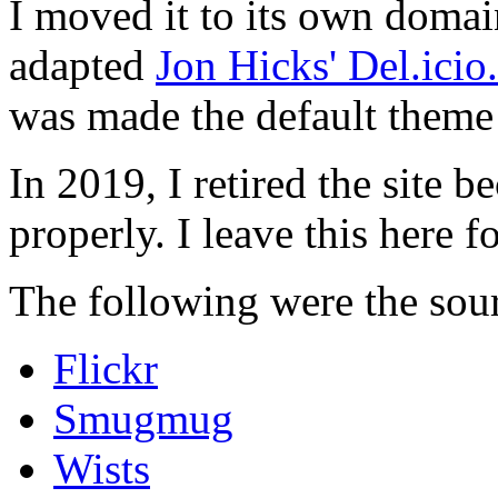
I moved it to its own domai
adapted
Jon Hicks' Del.ici
was made the default theme 
In 2019, I retired the site b
properly. I leave this here fo
The following were the sour
Flickr
Smugmug
Wists