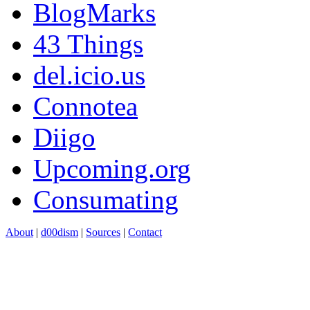
BlogMarks
43 Things
del.icio.us
Connotea
Diigo
Upcoming.org
Consumating
About
|
d00dism
|
Sources
|
Contact