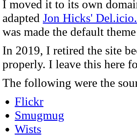
I moved it to its own domai
adapted
Jon Hicks' Del.ici
was made the default theme 
In 2019, I retired the site b
properly. I leave this here fo
The following were the sour
Flickr
Smugmug
Wists