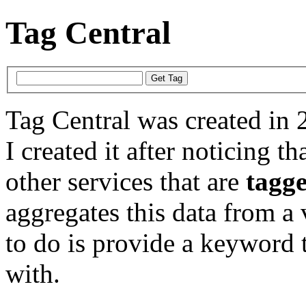
Tag Central
Tag Central was created in 
I created it after noticing th
other services that are
tagg
aggregates this data from a 
to do is provide a keyword t
with.