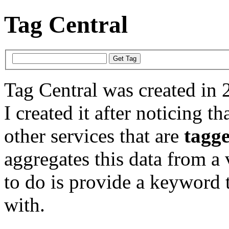
Tag Central
Tag Central was created in 
I created it after noticing th
other services that are
tagg
aggregates this data from a 
to do is provide a keyword t
with.