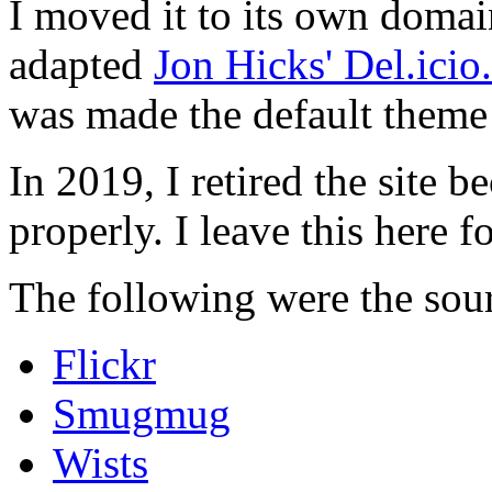
I moved it to its own domai
adapted
Jon Hicks' Del.ici
was made the default theme 
In 2019, I retired the site b
properly. I leave this here fo
The following were the sour
Flickr
Smugmug
Wists