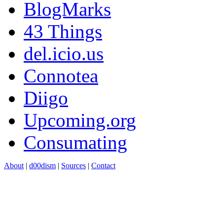
BlogMarks
43 Things
del.icio.us
Connotea
Diigo
Upcoming.org
Consumating
About
|
d00dism
|
Sources
|
Contact