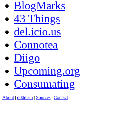
BlogMarks
43 Things
del.icio.us
Connotea
Diigo
Upcoming.org
Consumating
About
|
d00dism
|
Sources
|
Contact