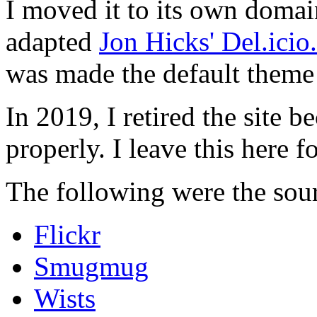
I moved it to its own domai
adapted
Jon Hicks' Del.ici
was made the default theme 
In 2019, I retired the site b
properly. I leave this here fo
The following were the sour
Flickr
Smugmug
Wists