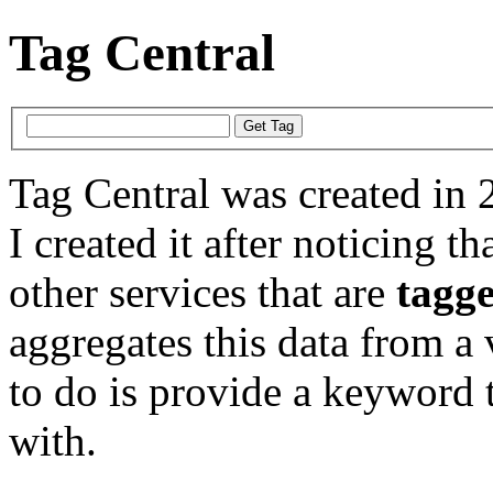
Tag Central
Tag Central was created in 
I created it after noticing th
other services that are
tagg
aggregates this data from a 
to do is provide a keyword t
with.