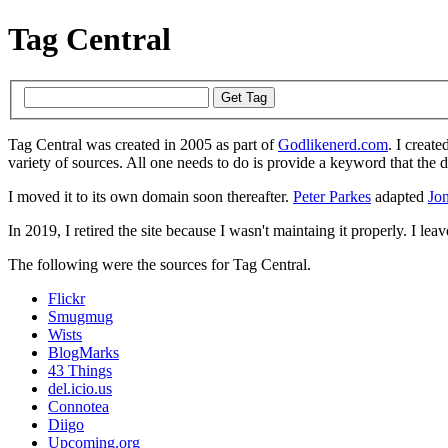
Tag Central
Tag Central was created in 2005 as part of
Godlikenerd.com
. I create
variety of sources. All one needs to do is provide a keyword that the 
I moved it to its own domain soon thereafter.
Peter Parkes
adapted
Jon
In 2019, I retired the site because I wasn't maintaing it properly. I leave
The following were the sources for Tag Central.
Flickr
Smugmug
Wists
BlogMarks
43 Things
del.icio.us
Connotea
Diigo
Upcoming.org