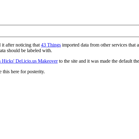
d it after noticing that
43 Things
imported data from other services that 
data should be labeled with.
 Hicks' Del.icio.us Makeover
to the site and it was made the default th
 this here for posterity.