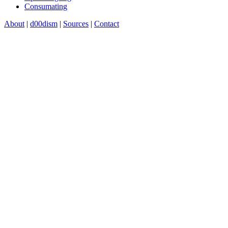
Consumating
About
|
d00dism
|
Sources
|
Contact