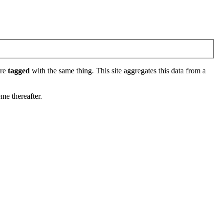
are
tagged
with the same thing. This site aggregates this data from a
eme thereafter.