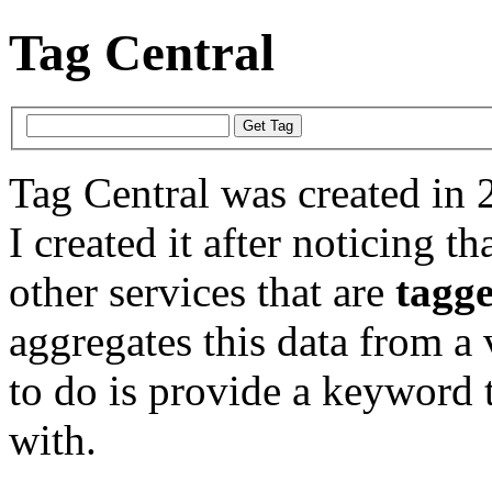
Tag Central
Tag Central was created in 
I created it after noticing th
other services that are
tagg
aggregates this data from a 
to do is provide a keyword t
with.