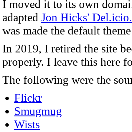
I moved it to its own domai
adapted
Jon Hicks' Del.ici
was made the default theme 
In 2019, I retired the site b
properly. I leave this here fo
The following were the sour
Flickr
Smugmug
Wists