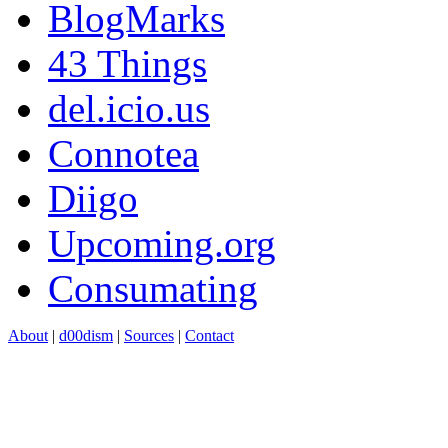
BlogMarks
43 Things
del.icio.us
Connotea
Diigo
Upcoming.org
Consumating
About
|
d00dism
|
Sources
|
Contact