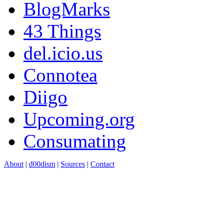
BlogMarks
43 Things
del.icio.us
Connotea
Diigo
Upcoming.org
Consumating
About
|
d00dism
|
Sources
|
Contact