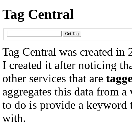
Tag Central
Tag Central was created in 
I created it after noticing th
other services that are
tagg
aggregates this data from a 
to do is provide a keyword t
with.