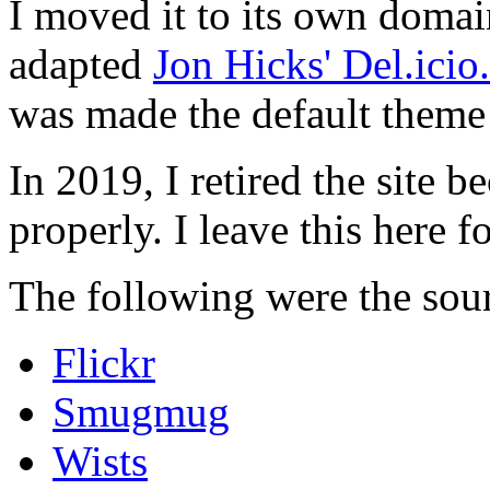
I moved it to its own domai
adapted
Jon Hicks' Del.ici
was made the default theme 
In 2019, I retired the site b
properly. I leave this here fo
The following were the sour
Flickr
Smugmug
Wists