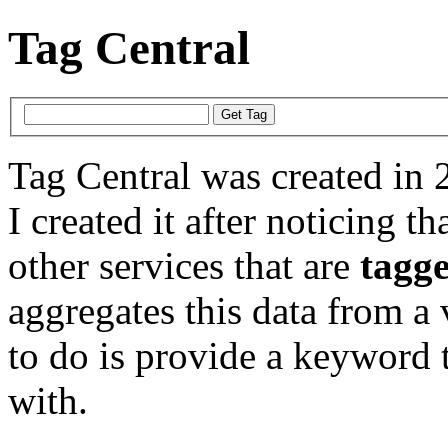
Tag Central
Tag Central was created in 
I created it after noticing th
other services that are
tagg
aggregates this data from a 
to do is provide a keyword t
with.