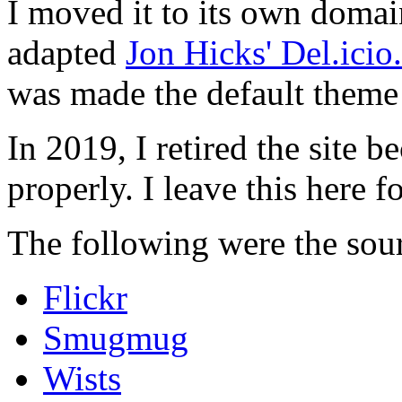
I moved it to its own domai
adapted
Jon Hicks' Del.ici
was made the default theme 
In 2019, I retired the site b
properly. I leave this here fo
The following were the sour
Flickr
Smugmug
Wists