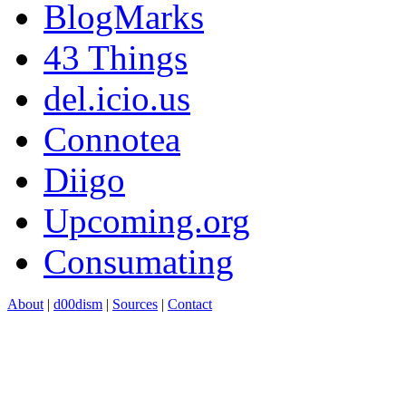
BlogMarks
43 Things
del.icio.us
Connotea
Diigo
Upcoming.org
Consumating
About
|
d00dism
|
Sources
|
Contact