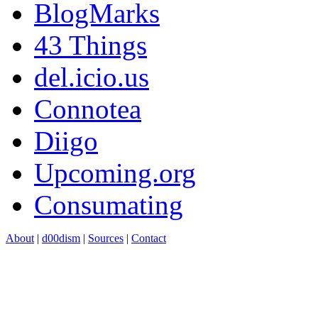
BlogMarks
43 Things
del.icio.us
Connotea
Diigo
Upcoming.org
Consumating
About
|
d00dism
|
Sources
|
Contact