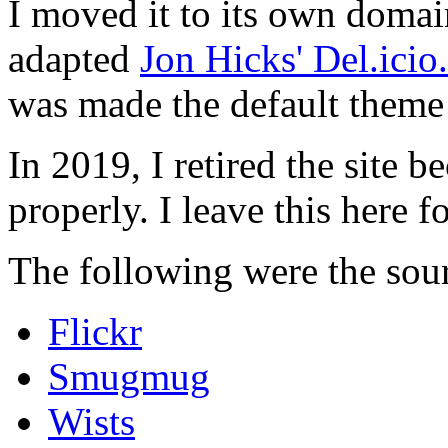
I moved it to its own domai
adapted
Jon Hicks' Del.ici
was made the default theme 
In 2019, I retired the site b
properly. I leave this here fo
The following were the sour
Flickr
Smugmug
Wists