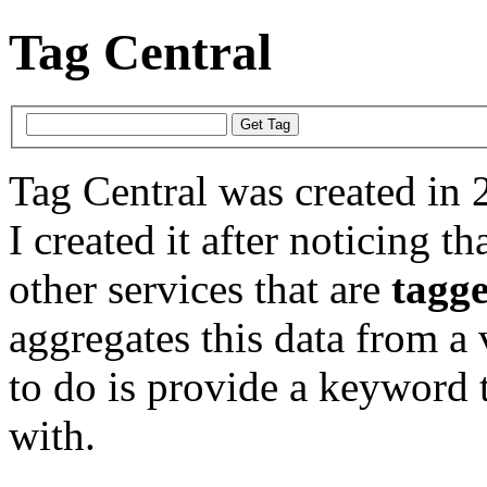
Tag Central
Tag Central was created in 
I created it after noticing th
other services that are
tagg
aggregates this data from a 
to do is provide a keyword t
with.