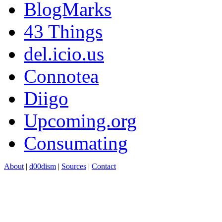
BlogMarks
43 Things
del.icio.us
Connotea
Diigo
Upcoming.org
Consumating
About
|
d00dism
|
Sources
|
Contact