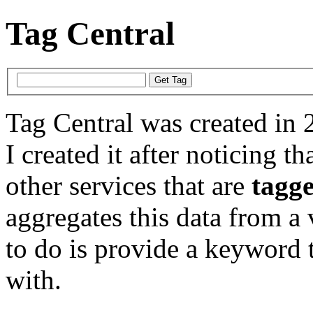
Tag Central
Tag Central was created in 
I created it after noticing th
other services that are
tagg
aggregates this data from a 
to do is provide a keyword t
with.