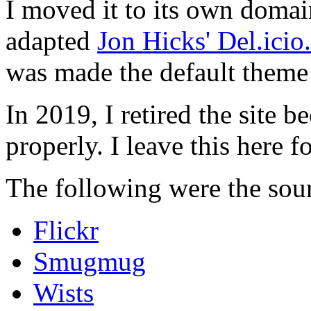
I moved it to its own domai
adapted
Jon Hicks' Del.ici
was made the default theme 
In 2019, I retired the site b
properly. I leave this here fo
The following were the sour
Flickr
Smugmug
Wists