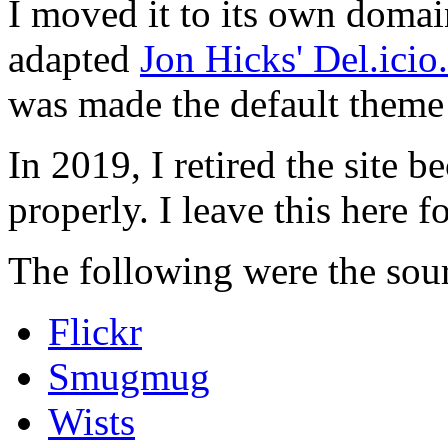
I moved it to its own domai
adapted
Jon Hicks' Del.ici
was made the default theme 
In 2019, I retired the site b
properly. I leave this here fo
The following were the sour
Flickr
Smugmug
Wists