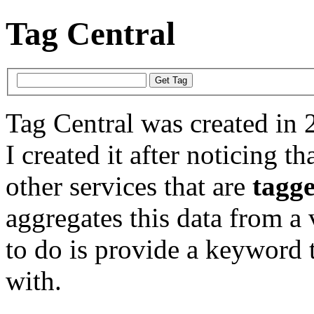
Tag Central
Tag Central was created in 
I created it after noticing th
other services that are
tagg
aggregates this data from a 
to do is provide a keyword t
with.