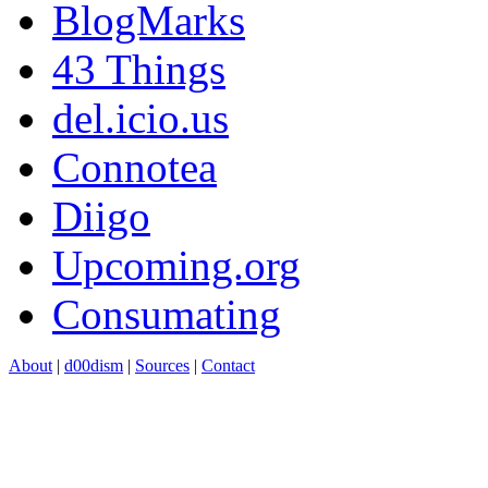
BlogMarks
43 Things
del.icio.us
Connotea
Diigo
Upcoming.org
Consumating
About
|
d00dism
|
Sources
|
Contact