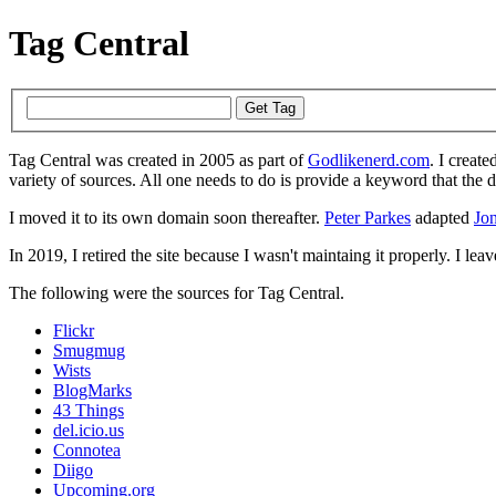
Tag Central
Tag Central was created in 2005 as part of
Godlikenerd.com
. I create
variety of sources. All one needs to do is provide a keyword that the 
I moved it to its own domain soon thereafter.
Peter Parkes
adapted
Jon
In 2019, I retired the site because I wasn't maintaing it properly. I leave
The following were the sources for Tag Central.
Flickr
Smugmug
Wists
BlogMarks
43 Things
del.icio.us
Connotea
Diigo
Upcoming.org