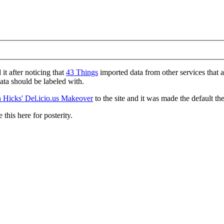
d it after noticing that
43 Things
imported data from other services that 
data should be labeled with.
 Hicks' Del.icio.us Makeover
to the site and it was made the default th
 this here for posterity.