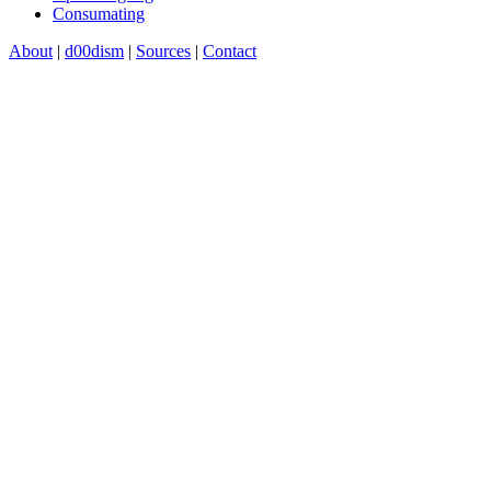
Consumating
About
|
d00dism
|
Sources
|
Contact