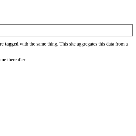
are
tagged
with the same thing. This site aggregates this data from a
eme thereafter.