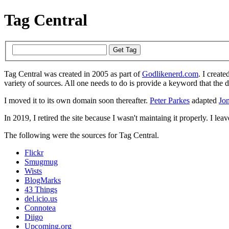
Tag Central
Tag Central was created in 2005 as part of
Godlikenerd.com
. I create
variety of sources. All one needs to do is provide a keyword that the 
I moved it to its own domain soon thereafter.
Peter Parkes
adapted
Jon
In 2019, I retired the site because I wasn't maintaing it properly. I leave
The following were the sources for Tag Central.
Flickr
Smugmug
Wists
BlogMarks
43 Things
del.icio.us
Connotea
Diigo
Upcoming.org