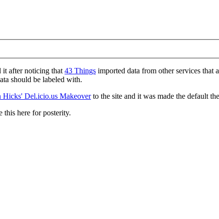
d it after noticing that
43 Things
imported data from other services that 
data should be labeled with.
 Hicks' Del.icio.us Makeover
to the site and it was made the default th
 this here for posterity.