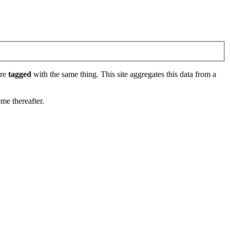
are
tagged
with the same thing. This site aggregates this data from a
eme thereafter.