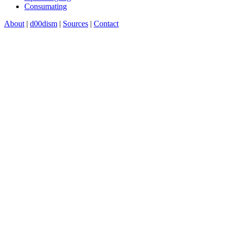
Consumating
About
|
d00dism
|
Sources
|
Contact